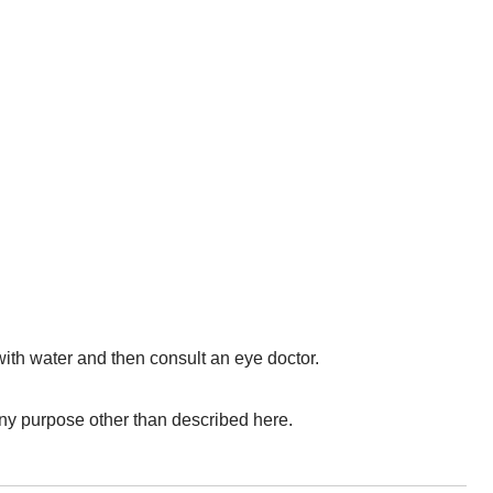
with water and then consult an eye doctor.
r any purpose other than described here.