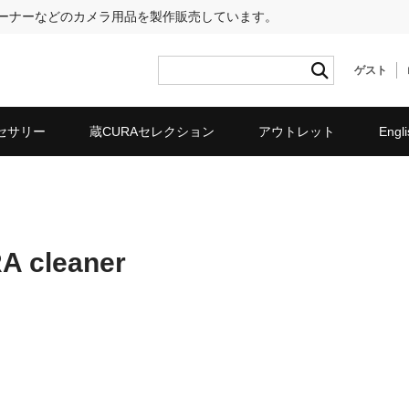
リーナーなどのカメラ用品を製作販売しています。
ゲスト
セサリー
蔵CURAセレクション
アウトレット
Engli
RA cleaner