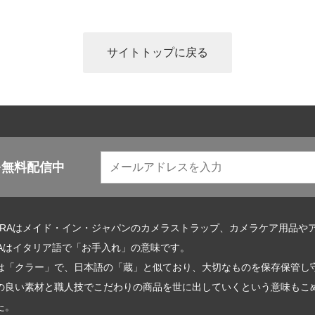
サイトトップに戻る
を無料配信中
URAはメイド・イン・ジャパンのカメラストラップ、カメラケア用品や
RAはイタリア語で「お手入れ」の意味です。
は「クラー」で、日本語の「蔵」と似ており、大切なものを保存保管し
の良い素材と職人技でこだわりの商品を世に出していくという意味もこめて
た。