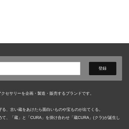
アクセサリーを企画・製造・販売するブランドです。
守る、古い蔵をあけたら面白いものや宝ものが出てくる。
、「蔵」と「CURA」を掛け合わせ「蔵CURA」(クラ)が誕生し