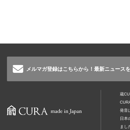
メルマガ登録はこちらから！
最新ニュース
蔵C
CU
発音
日本
まし