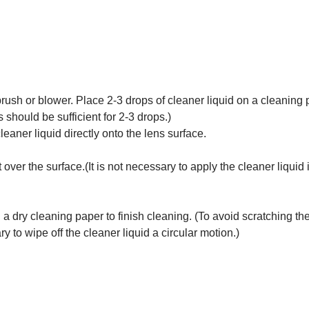
rush or blower. Place 2-3 drops of cleaner liquid on a cleaning
 should be sufficient for 2-3 drops.)
aner liquid directly onto the lens surface.
over the surface.(It is not necessary to apply the cleaner liquid 
 a dry cleaning paper to finish cleaning. (To avoid scratching th
ry to wipe off the cleaner liquid a circular motion.)