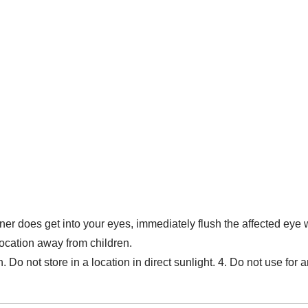
aner does get into your eyes, immediately flush the affected eye 
 location away from children.
. Do not store in a location in direct sunlight. 4. Do not use fo