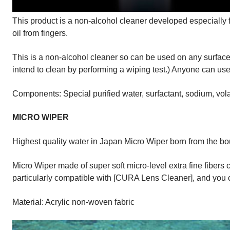
This product is a non-alcohol cleaner developed especially 
oil from fingers.
This is a non-alcohol cleaner so can be used on any surface, 
intend to clean by performing a wiping test.) Anyone can use 
Components: Special purified water, surfactant, sodium, vola
MICRO WIPER
Highest quality water in Japan Micro Wiper born from the bo
Micro Wiper made of super soft micro-level extra fine fibers 
particularly compatible with [CURA Lens Cleaner], and you 
Material: Acrylic non-woven fabric