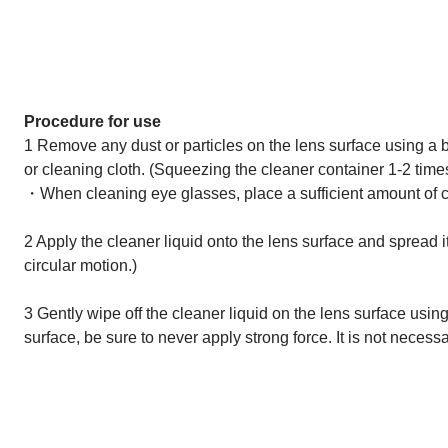
Procedure for use
1 Remove any dust or particles on the lens surface using a b
or cleaning cloth. (Squeezing the cleaner container 1-2 times
・When cleaning eye glasses, place a sufficient amount of cle
2 Apply the cleaner liquid onto the lens surface and spread it 
circular motion.)
3 Gently wipe off the cleaner liquid on the lens surface using
surface, be sure to never apply strong force. It is not necessa