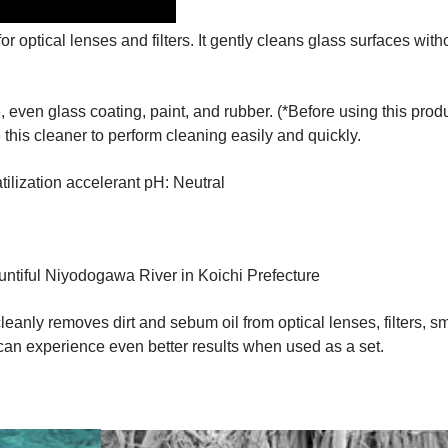
for optical lenses and filters. It gently cleans glass surfaces 
even glass coating, paint, and rubber. (*Before using this produ
this cleaner to perform cleaning easily and quickly.
tilization accelerant pH: Neutral
untiful Niyodogawa River in Koichi Prefecture
cleanly removes dirt and sebum oil from optical lenses, filters,
can experience even better results when used as a set.