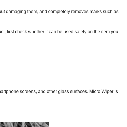
without damaging them, and completely removes marks such as
ct, first check whether it can be used safely on the item you
 smartphone screens, and other glass surfaces. Micro Wiper is