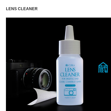
LENS CLEANER