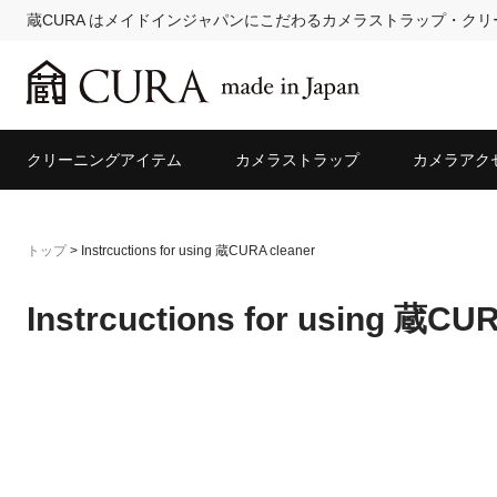
蔵CURA はメイドインジャパンにこだわるカメラストラップ・ク
クリーニングアイテム
カメラストラップ
カメラアク
トップ
>
Instrcuctions for using 蔵CURA cleaner
Instrcuctions for using 蔵CU