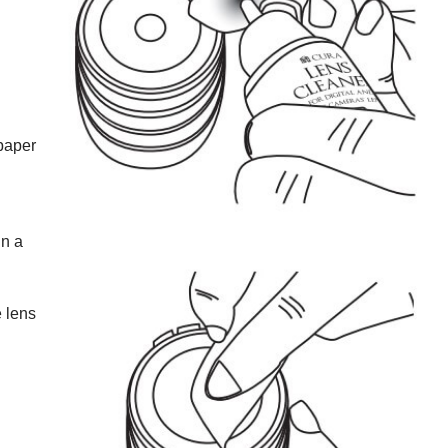
 paper
in a
e lens