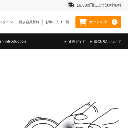
16,500円以上で送料無料
0
ログイン
新規会員登録
お気に入り一覧
カートの中
sh introduction
通販ガイド
蔵CURAについて