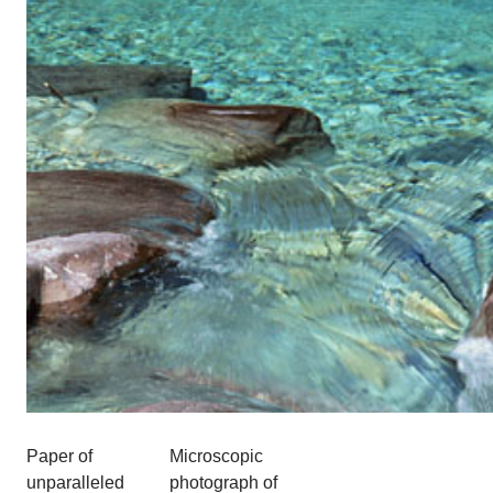
Paper of
Microscopic
unparalleled
photograph of