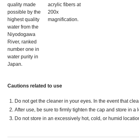
quality made
acrylic fibers at
possible by the
200x
highest quality
magnification.
water from the
Niyodogawa
River, ranked
number one in
water purity in
Japan.
Cautions related to use
Do not get the cleaner in your eyes. In the event that cle
After use, be sure to firmly tighten the cap and store in a
Do not store in an excessively hot, cold, or humid location